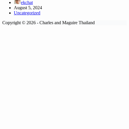
ekchat
August 5, 2024
Uncategorized
Copyright © 2026 - Charles and Maguire Thailand