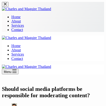
Skip
to
content
Home
About
Services
Contact
Home
About
Services
Contact
Menu
Should social media platforms be
responsible for moderating content?