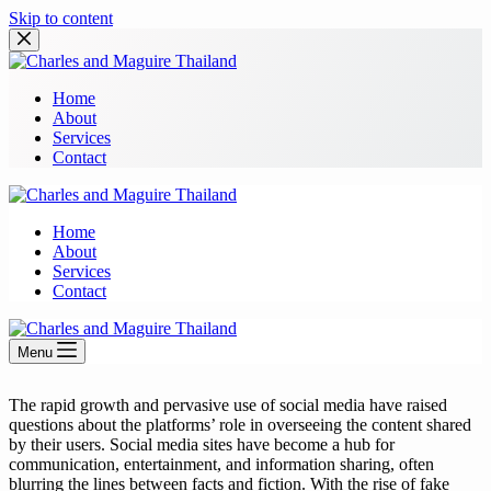
Skip to content
Home
About
Services
Contact
Home
About
Services
Contact
Menu
The rapid growth and pervasive use of social media have raised
questions about the platforms’ role in overseeing the content shared
by their users. Social media sites have become a hub for
communication, entertainment, and information sharing, often
blurring the lines between facts and fiction. With the rise of fake