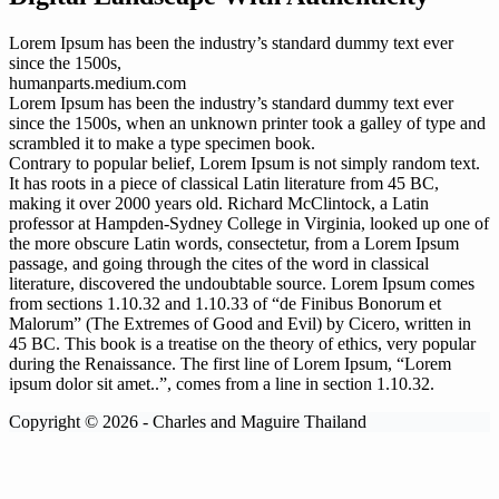
Lorem Ipsum has been the industry’s standard dummy text ever
since the 1500s,
humanparts.medium.com
Lorem Ipsum has been the industry’s standard dummy text ever
since the 1500s, when an unknown printer took a galley of type and
scrambled it to make a type specimen book.
Contrary to popular belief, Lorem Ipsum is not simply random text.
It has roots in a piece of classical Latin literature from 45 BC,
making it over 2000 years old. Richard McClintock, a Latin
professor at Hampden-Sydney College in Virginia, looked up one of
the more obscure Latin words, consectetur, from a Lorem Ipsum
passage, and going through the cites of the word in classical
literature, discovered the undoubtable source. Lorem Ipsum comes
from sections 1.10.32 and 1.10.33 of “de Finibus Bonorum et
Malorum” (The Extremes of Good and Evil) by Cicero, written in
45 BC. This book is a treatise on the theory of ethics, very popular
during the Renaissance. The first line of Lorem Ipsum, “Lorem
ipsum dolor sit amet..”, comes from a line in section 1.10.32.
Copyright © 2026 - Charles and Maguire Thailand