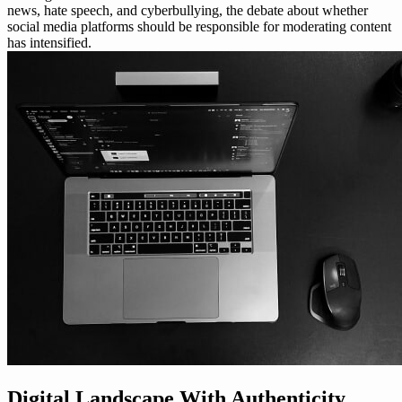
news, hate speech, and cyberbullying, the debate about whether
social media platforms should be responsible for moderating content
has intensified.
Digital Landscape With Authenticity