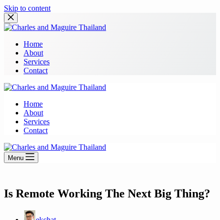
Skip to content
Home
About
Services
Contact
Home
About
Services
Contact
Menu
Is Remote Working The Next Big Thing?
ekchat