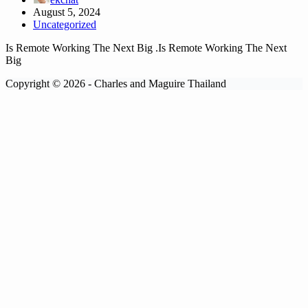
August 5, 2024
Uncategorized
Is Remote Working The Next Big .Is Remote Working The Next
Big
Copyright © 2026 - Charles and Maguire Thailand