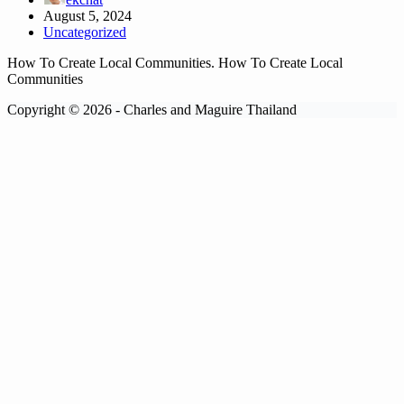
August 5, 2024
Uncategorized
How To Create Local Communities. How To Create Local
Communities
Copyright © 2026 - Charles and Maguire Thailand