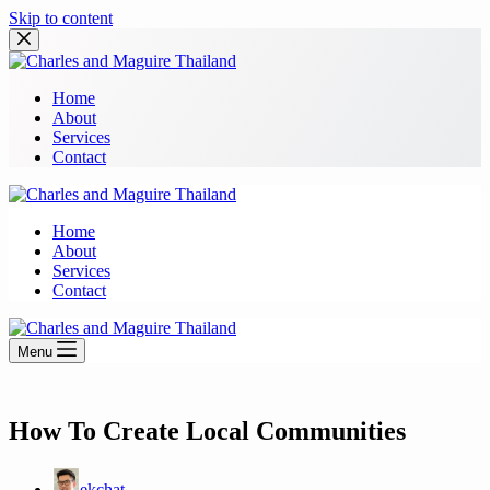
Skip to content
Home
About
Services
Contact
Home
About
Services
Contact
Menu
How To Create Local Communities
ekchat